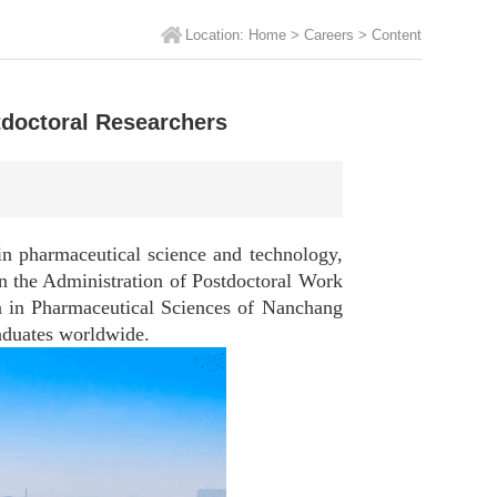
Location:
Home
>
Careers
>
Content
doctoral Researchers
 pharmaceutical science and technology,
on the Administration of Postdoctoral Work
ion in Pharmaceutical Sciences of Nanchang
raduates worldwide.