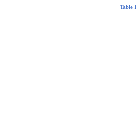
Table 