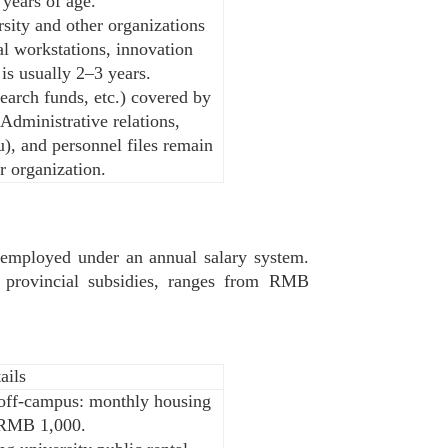
 years of age.
rsity and other organizations
al workstations, innovation
 is usually 2–3 years.
search funds, etc.) covered by
 Administrative relations,
), and personnel files remain
r organization.
re employed under an annual salary system.
d provincial subsidies, ranges from RMB
ails
g off-campus: monthly housing
 RMB 1,000.