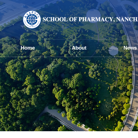
Home
About
News