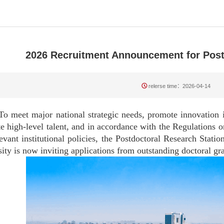
2026 Recruitment Announcement for Post
relerse time：2026-04-14
t major national strategic needs, promote innovation in
te high-level talent, and in accordance with the Regulations 
evant institutional policies, the Postdoctoral Research Stat
ity is now inviting applications from outstanding doctoral g