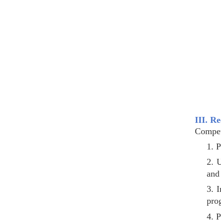
III. R
Compet
1. P
2. 
and 
3. I
pro
4. P