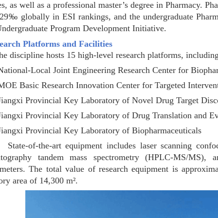
es, as well as a professional master’s degree in Pharmacy. 
329‰ globally in ESI rankings, and the undergraduate Pharma
Undergraduate Program Development Initiative.
search Platforms and Facilities
scipline hosts 15 high-level research platforms, including
ational-Local Joint Engineering Research Center for Biopha
MOE Basic Research Innovation Center for Targeted Interven
Jiangxi Provincial Key Laboratory of Novel Drug Target Disc
Jiangxi Provincial Key Laboratory of Drug Translation and Ev
Jiangxi Provincial Key Laboratory of Biopharmaceuticals
of-the-art equipment includes laser scanning confocal
atography tandem mass spectrometry (HPLC-MS/MS), a
ometers. The total value of research equipment is approxi
ory area of 14,300 m².