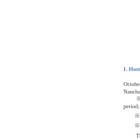
I. Hos
The Po
Octobe
Nanchan
※ A Ke
period;
The di