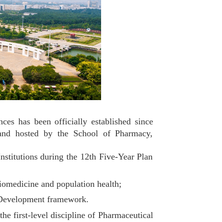
 has been officially established since
 and hosted by the School of Pharmacy,
itutions during the 12th Five-Year Plan
iomedicine and population health;
t Development framework.
 first-level discipline of Pharmaceutical