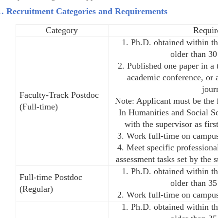
1. Recruitment Categories and Requirements
Category
Requir
1. Ph.D. obtained within th
older than 30
2. Published one paper in a t
academic conference, or a
jour
Faculty-Track Postdoc
Note: Applicant must be the f
(Full-time)
In Humanities and Social Sc
with the supervisor as firs
3. Work full-time on campus
4. Meet specific profession
assessment tasks set by the 
1. Ph.D. obtained within th
Full-time Postdoc
older than 35
(Regular)
2. Work full-time on campus
1. Ph.D. obtained within th