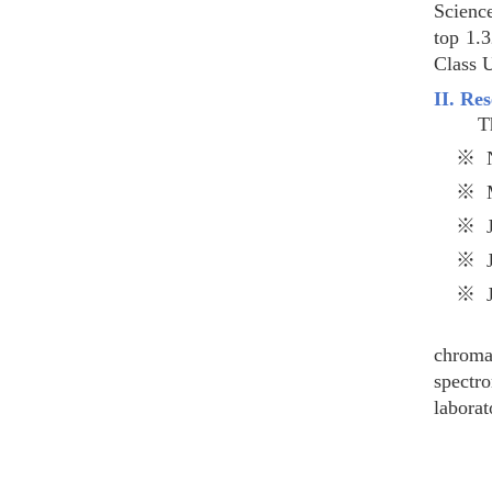
Scienc
top 1.
Class 
II. Re
The di
※
N
※
※
※
※
State-
chrom
spectr
laborat