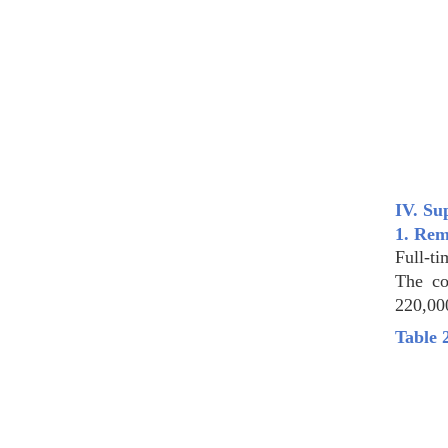
IV. Su
1. Rem
Full-ti
The co
220,00
Table 