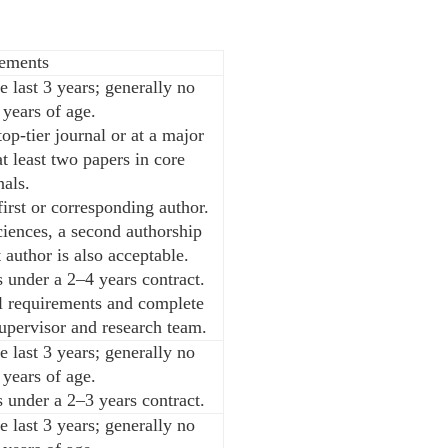
ements
e last 3 years; generally no
 years of age.
op-tier journal or at a major
t least two papers in core
nals.
irst or corresponding author.
iences, a second authorship
t author is also acceptable.
 under a 2–4 years contract.
al requirements and complete
supervisor and research team.
e last 3 years; generally no
 years of age.
 under a 2–3 years contract.
e last 3 years; generally no