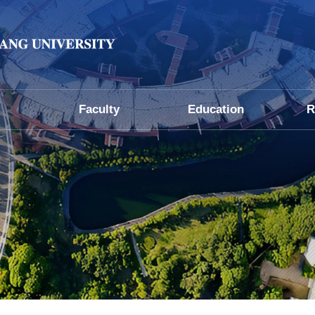
Faculty
Education
R