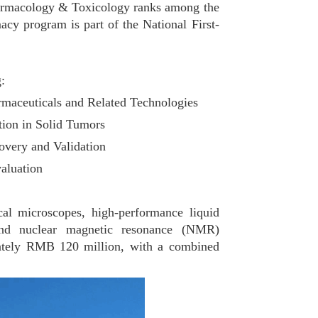
Pharmacology & Toxicology ranks among the
cy program is part of the National First-
:
rmaceuticals and Related Technologies
tion in Solid Tumors
overy and Validation
aluation
 microscopes, high-performance liquid
nd nuclear magnetic resonance (NMR)
mately RMB 120 million, with a combined