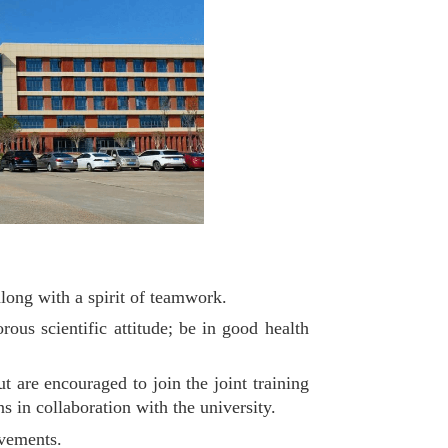
along with a spirit of teamwork.
ous scientific attitude; be in good health
ut are encouraged to join the joint training
s in collaboration with the university.
evements.