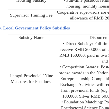
Housing Subsidy
• Full-time postdocs renti
housing: monthly hous
Cooperative supervisors are 
Supervisor Training Fee
allowance of RMB 20
3. Local Government Policy Subsidies
Subsidy Name
Disbursem
• Direct Subsidy: Full-ti
receive RMB 200,000; other
RMB 160,000, paid in two 
and 
• Competition Awards: Postd
bronze awards in the Nation
Jiangxi Provincial "Nine
Entrepreneurship Competit
Measures for Postdocs"
Exchange Activities will r
from provincial funds (e.
100,000, Silver RMB 50,
• Foundation Matching: Po
Postdoctoral Science Found