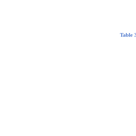
Table 