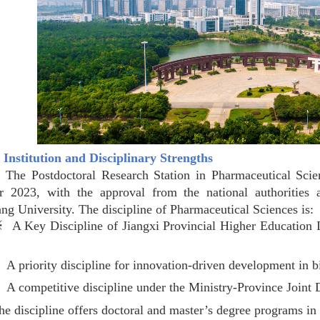
t Institution and Disciplinary Strengths
stdoctoral Research Station in Pharmaceutical Sciences
r 2023, with the approval from the national authorities
g University. The discipline of Pharmaceutical Sciences is:
y Discipline of Jiangxi Provincial Higher Education Inst
※
A priority discipline for innovation-driven development in b
※
A competitive discipline under the Ministry-Province Join
scipline offers doctoral and master’s degree programs in the