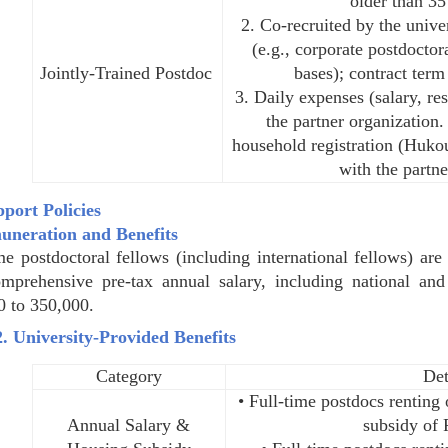
older than 35
2. Co-recruited by the unive
(e.g., corporate postdoctor
Jointly-Trained Postdoc
bases); contract term
3. Daily expenses (salary, re
the partner organization.
household registration (Hukou
with the partne
pport Policies
uneration and Benefits
me postdoctoral fellows (including international fellows) a
mprehensive pre-tax annual salary, including national an
0 to 350,000.
2. University-Provided Benefits
Category
Det
• Full-time postdocs rentin
Annual Salary &
subsidy of