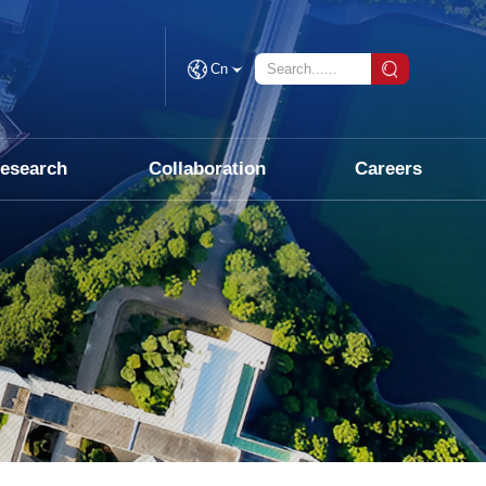
Cn
esearch
Collaboration
Careers