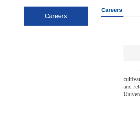
Careers
Careers
To mee
cultiva
and rel
Univers