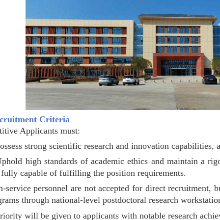
ecruitment Criteria
itive Applicants must:
ossess strong scientific research and innovation capabilities, 
Uphold high standards of academic ethics and maintain a rigor
fully capable of fulfilling the position requirements.
n-service personnel are not accepted for direct recruitment, b
grams through national-level postdoctoral research workstation
riority will be given to applicants with notable research achi