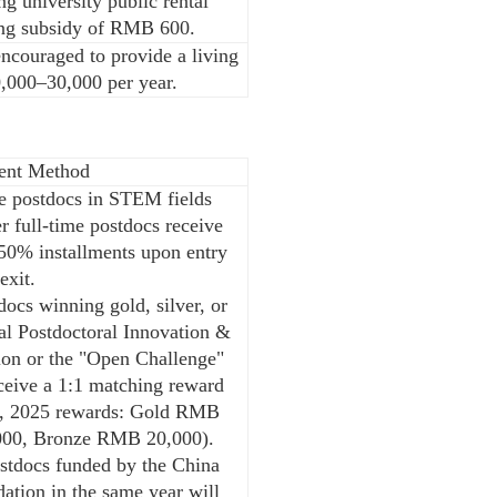
ng university public rental
ing subsidy of RMB 600.
encouraged to provide a living
,000–30,000 per year.
ent Method
me postdocs in STEM fields
 full-time postdocs receive
50% installments upon entry
exit.
ocs winning gold, silver, or
al Postdoctoral Innovation &
ion or the "Open Challenge"
eceive a 1:1 matching reward
g., 2025 rewards: Gold RMB
000, Bronze RMB 20,000).
stdocs funded by the China
ation in the same year will